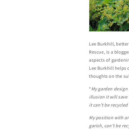
Lee Burkhill, bette
Rescue, is a blogge
aspects of gardeni
Lee Burkhill helps 
thoughts on the subj
“
My garden design 
illusion it will sa
it can't be recycle
My position with arti
garish, can’t be re