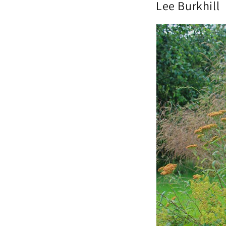
Lee Burkhill