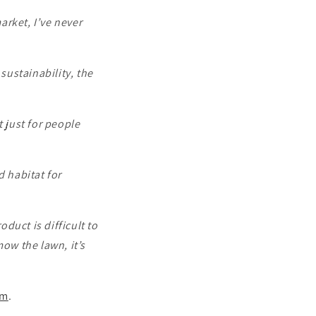
arket, I’ve never
ustainability, the
t just for people
d habitat for
oduct is difficult to
mow the lawn, it’s
om
.