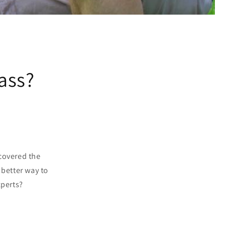
rass?
scovered the
 better way to
xperts?