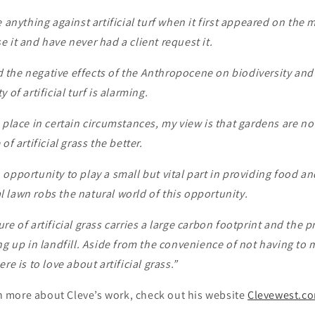
 anything against artificial turf when it first appeared on the m
 it and have never had a client request it.
the negative effects of the Anthropocene on biodiversity and s
 of artificial turf is alarming.
 place in certain circumstances, my view is that gardens are no
of artificial grass the better.
opportunity to play a small but vital part in providing food an
ial lawn robs the natural world of this opportunity.
e of artificial grass carries a large carbon footprint and the pr
ng up in landfill. Aside from the convenience of not having to 
re is to love about artificial grass.”
arn more about Cleve’s work, check out his website
Clevewest.c