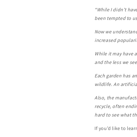
“While I didn’t have
been tempted to use
Now we understand 
increased popularity
While it may have a
and the less we see 
Each garden has an 
wildlife. An artific
Also, the manufactur
recycle, often endi
hard to see what the
If you’d like to le