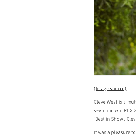
(Image source)
Cleve West is a mu
seen him win RHS Go
‘Best in Show’. Cle
It was a pleasure to