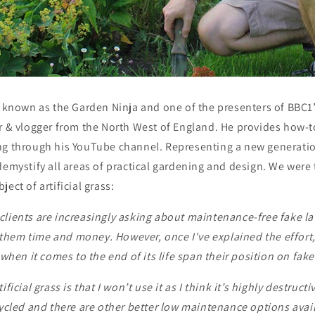
r known as the Garden Ninja and one of the presenters of BBC1
r & vlogger from the North West of England. He provides how-t
ng through his YouTube channel. Representing a new generatio
demystify all areas of practical gardening and design. We were t
ect of artificial grass:
clients are increasingly asking about maintenance-free fake l
ve them time and money. However, once I've explained the effort
d when it comes to the end of its life span their position on fak
ficial grass is that I won’t use it as I think it’s highly destructi
cycled and there are other better low maintenance options avail