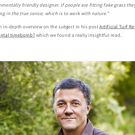
mentally friendly designer. If people are fitting fake grass the
ng in the true sense; which is to work with nature.”
n in-depth overview on the subject in his post
Artificial Turf R
ental timebomb?
which we found a really insightful read.