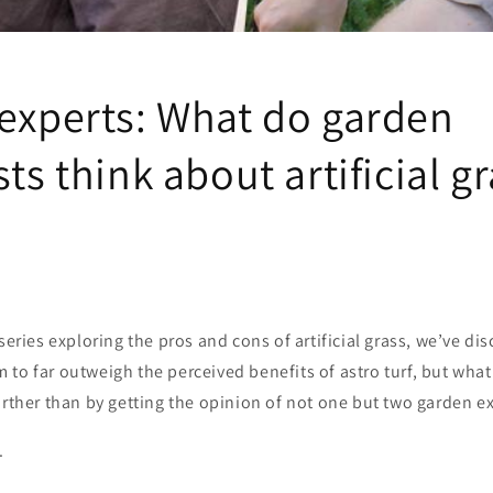
 experts: What do garden
sts think about artificial g
 series exploring the pros and cons of artificial grass, we’ve di
to far outweigh the perceived benefits of astro turf, but what
urther than by getting the opinion of not one but two garden e
.