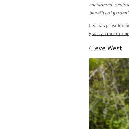
considered, environ
benefits of gardeni
Lee has provided a
grass an environm
Cleve West