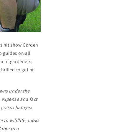
’s hit show Garden
o guides on all
n of gardeners,
hrilled to get his
awns under the
, expense and fact
e grass changes!
ve to wildlife, looks
able to a