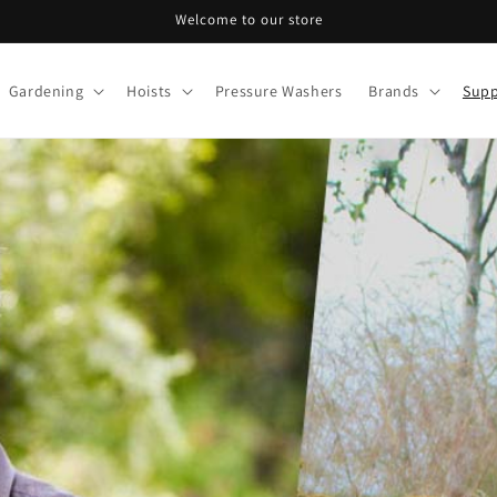
Welcome to our store
Gardening
Hoists
Pressure Washers
Brands
Supp