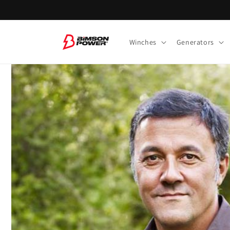
Skip to
content
Winches
Generators