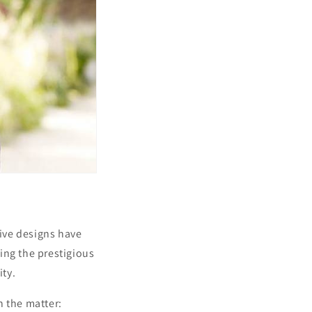
ive designs have
ing the prestigious
ity.
n the matter: