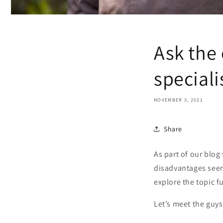
Ask the
speciali
NOVEMBER 3, 2021
Share
As part of our blog
disadvantages seem 
explore the topic f
Let’s meet the guys