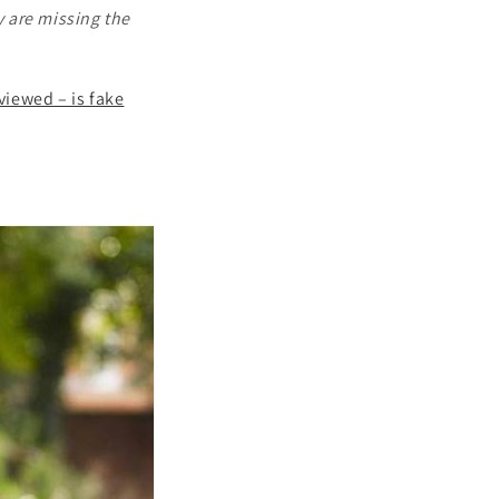
y are missing the
eviewed – is fake