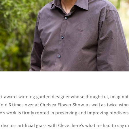
lti-award-winning garden designer whose thoughtful, imaginat
ld 6 times over at Chelsea Flower Show, as well as twice winn
ve’s work is firmly rooted in preserving and improving biodivers
 discuss artificial grass with Cleve; here’s what he had to say o